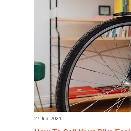
27 Jun, 2024