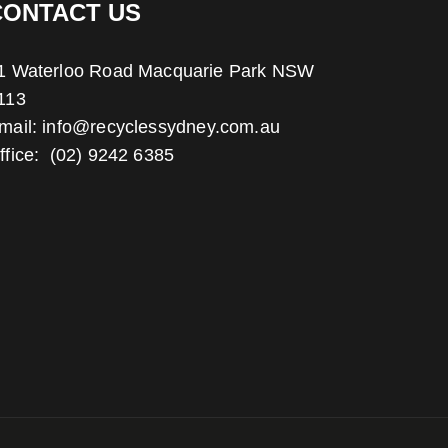
CONTACT US
1 Waterloo Road Macquarie Park NSW
113
mail:
info@recyclessydney.com.au
ffice:
(02) 9242 6385