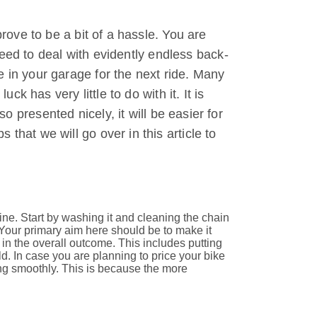
prove to be a bit of a hassle. You are
 need to deal with evidently endless back-
e in your garage for the next ride. Many
ck has very little to do with it. It is
so presented nicely, it will be easier for
that we will go over in this article to
ne. Start by washing it and cleaning the chain
 Your primary aim here should be to make it
in the overall outcome. This includes putting
d. In case you are planning to price your bike
ning smoothly. This is because the more