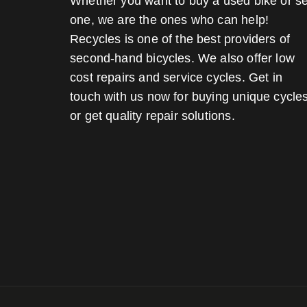
Whether you want to buy a used bike or se
one, we are the ones who can help!
Recycles is one of the best providers of
second-hand bicycles. We also offer low
cost repairs and service cycles. Get in
touch with us now for buying unique cycle
or get quality repair solutions.