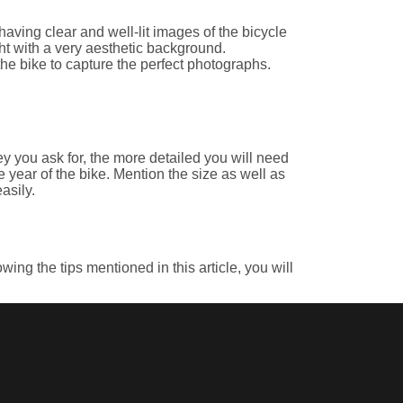
aving clear and well-lit images of the bicycle
t with a very aesthetic background.
f the bike to capture the perfect photographs.
y you ask for, the more detailed you will need
e year of the bike. Mention the size as well as
asily.
wing the tips mentioned in this article, you will