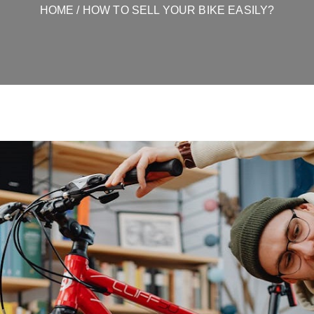
HOME
/ HOW TO SELL YOUR BIKE EASILY?