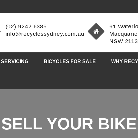
(02) 9242 6385
61 Waterl
info@recyclessydney.com.au
Macquarie
NSW 211
 SERVICING
BICYCLES FOR SALE
WHY RECY
SELL YOUR BIKE