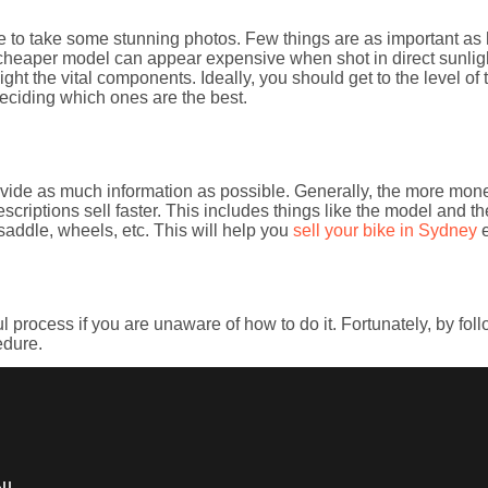
me to take some stunning photos. Few things are as important as h
cheaper model can appear expensive when shot in direct sunligh
hlight the vital components. Ideally, you should get to the level o
eciding which ones are the best.
rovide as much information as possible. Generally, the more mone
escriptions sell faster. This includes things like the model and th
saddle, wheels, etc. This will help you
sell your bike in Sydney
e
 process if you are unaware of how to do it. Fortunately, by follo
edure.