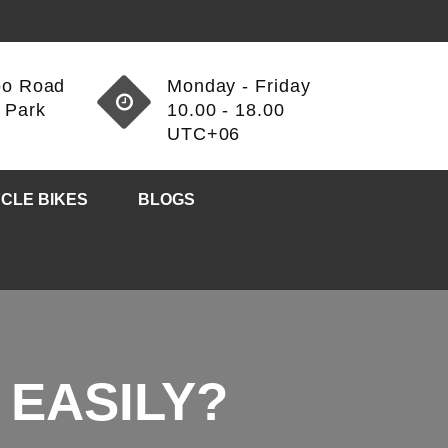
oo Road
Monday - Friday
 Park
10.00 - 18.00
3
UTC+06
CLE BIKES
BLOGS
 EASILY?