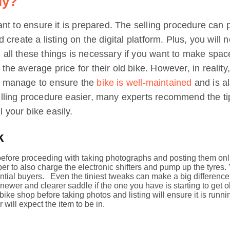
ly?
tant to ensure it is prepared. The selling procedure can 
nd create a listing on the digital platform. Plus, you will
 all these things is necessary if you want to make spac
e average price for their old bike. However, in reality, lu
n manage to ensure the
bike is well-maintained
and is al
elling procedure easier, many experts recommend the tips 
 your bike easily.
k
efore proceeding with taking photographs and posting them onli
ber to also charge the electronic shifters and pump up the tyres.
ntial buyers. Even the tiniest tweaks can make a big difference 
wer and clearer saddle if the one you have is starting to get ol
 bike shop before taking photos and listing will ensure it is run
 will expect the item to be in.