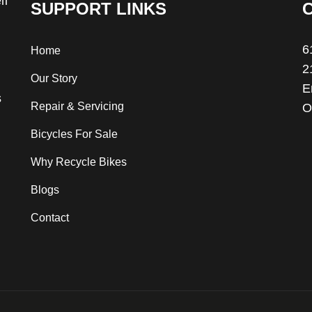
ll
SUPPORT LINKS
6
Home
2
Our Story
E
s
Repair & Servicing
O
Bicycles For Sale
Why Recycle Bikes
Blogs
Contact