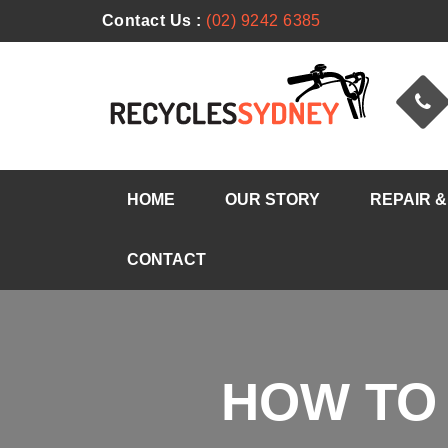
Contact Us :
(02) 9242 6385
HOME
OUR STORY
REPAIR &
CONTACT
HOW TO 