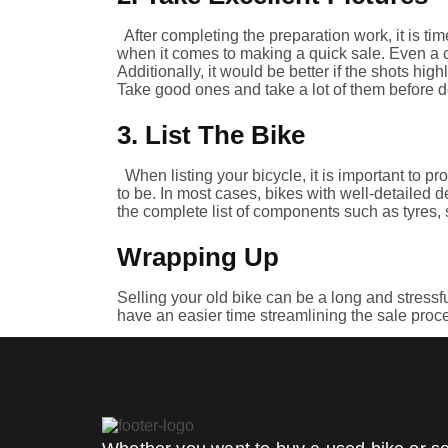
After completing the preparation work, it is ti
when it comes to making a quick sale. Even a 
Additionally, it would be better if the shots hig
Take good ones and take a lot of them before d
3. List The Bike
When listing your bicycle, it is important to p
to be. In most cases, bikes with well-detailed d
the complete list of components such as tyres, 
Wrapping Up
Selling your old bike can be a long and stressful
have an easier time streamlining the sale proc