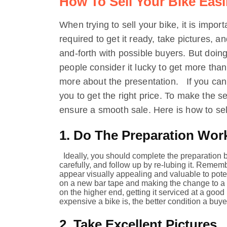
How To Sell Your Bike Easi
When trying to sell your bike, it is impor
required to get it ready, take pictures, a
and-forth with possible buyers. But doing
people consider it lucky to get more than th
more about the presentation. If you ca
you to get the right price. To make the s
ensure a smooth sale. Here is how to sell
1. Do The Preparation Wor
Ideally, you should complete the preparation b
carefully, and follow up by re-lubing it. Remem
appear visually appealing and valuable to pote
on a new bar tape and making the change to a ne
on the higher end, getting it serviced at a good
expensive a bike is, the better condition a buyer
2. Take Excellent Pictures