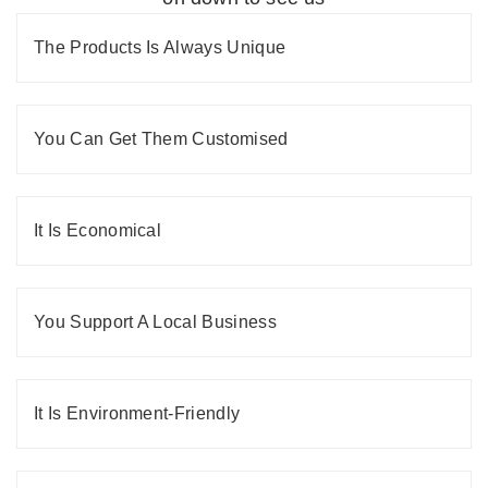
The Products Is Always Unique
You Can Get Them Customised
It Is Economical
You Support A Local Business
It Is Environment-Friendly