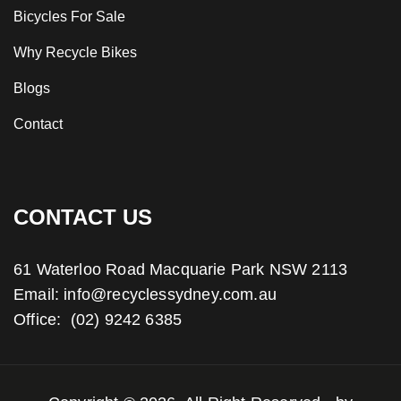
Bicycles For Sale
Why Recycle Bikes
Blogs
Contact
CONTACT US
61 Waterloo Road Macquarie Park NSW 2113
Email:
info@recyclessydney.com.au
Office:
(02) 9242 6385