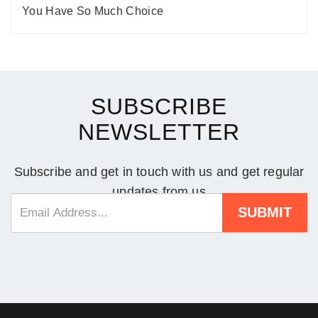
You Have So Much Choice
SUBSCRIBE
NEWSLETTER
Subscribe and get in touch with us and get regular
updates from us
SUBMIT