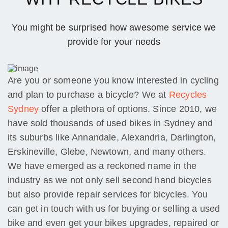
You might be surprised how awesome service we
provide for your needs
Are you or someone you know interested in cycling
and plan to purchase a bicycle? We at
Recycles
Sydney
offer a plethora of options. Since 2010, we
have sold thousands of used bikes in Sydney and
its suburbs like Annandale, Alexandria, Darlington,
Erskineville, Glebe, Newtown, and many others.
We have emerged as a reckoned name in the
industry as we not only sell second hand bicycles
but also provide repair services for bicycles. You
can get in touch with us for buying or selling a used
bike and even get your bikes upgrades, repaired or