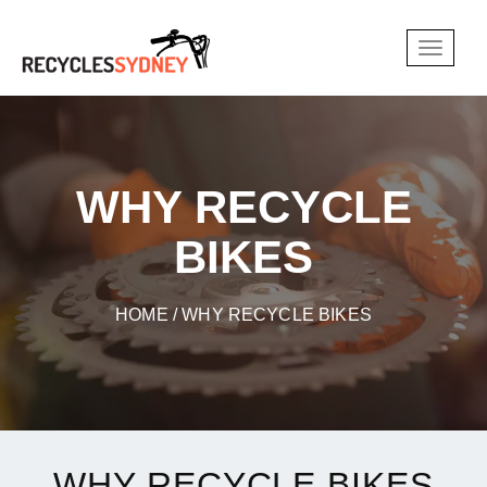
WHY RECYCLE
BIKES
HOME
/ WHY RECYCLE BIKES
WHY RECYCLE BIKES