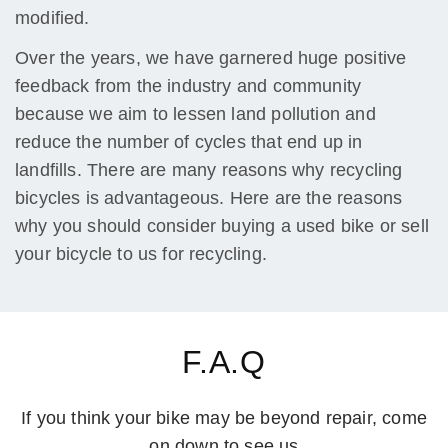
modified.
Over the years, we have garnered huge positive
feedback from the industry and community
because we aim to lessen land pollution and
reduce the number of cycles that end up in
landfills. There are many reasons why recycling
bicycles is advantageous. Here are the reasons
why you should consider buying a used bike or sell
your bicycle to us for recycling.
F.A.Q
If you think your bike may be beyond repair, come
on down to see us