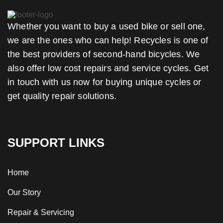
Whether you want to buy a used bike or sell one,
we are the ones who can help! Recycles is one of
the best providers of second-hand bicycles. We
also offer low cost repairs and service cycles. Get
in touch with us now for buying unique cycles or
get quality repair solutions.
SUPPORT LINKS
Home
Our Story
Repair & Servicing